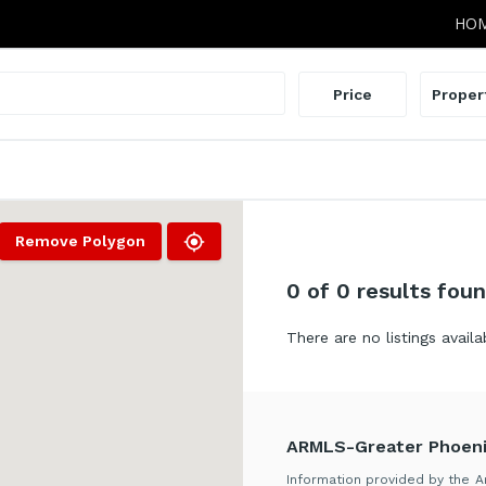
HO
Price
Proper
Remove Polygon
0
of 0 results fou
There are no listings availa
ARMLS-Greater Phoeni
Information provided by the Ar