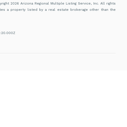
ight 2026 Arizona Regional Multiple Listing Service, Inc. All rights
tes a property listed by a real estate brokerage other than the
1:20.000Z