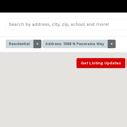
Residential
×
Address: 1588 N Panorama Way
×
Get Listing Updates