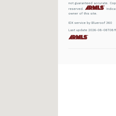
not guaranteed accurate. Copyr
reserved.
Indica
owner of this site.
IDX service by Blueroof 360
Last update 2026-08-08T08:1