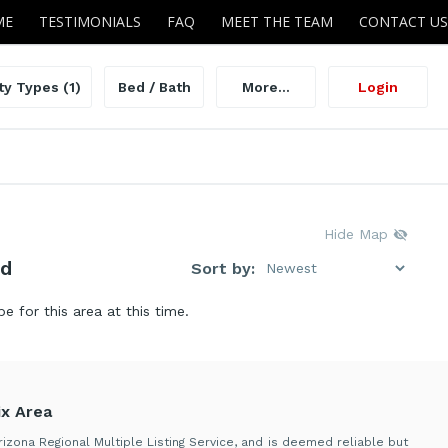
ME
TESTIMONIALS
FAQ
MEET THE TEAM
CONTACT US
ty Types
(1)
Bed / Bath
More...
Login
Hide Map
nd
Sort by:
be for this area at this time.
x Area
izona Regional Multiple Listing Service, and is deemed reliable but