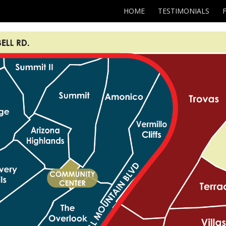
HOME
TESTIMONIALS