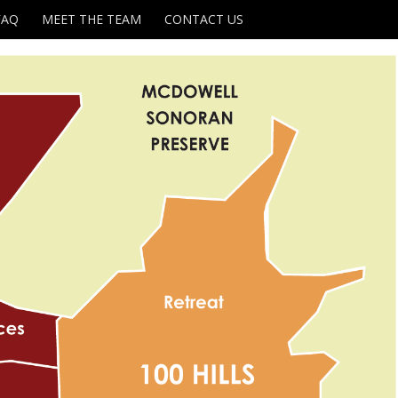
FAQ
MEET THE TEAM
CONTACT US