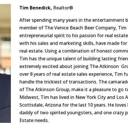
Tim Benedick,
Realtor®
After spending many years in the entertainment bu
member of The Venice Beach Beer Company, Tim h
entrepreneurial spirit to his passion for real esta
with his sales and marketing skills, have made for
real estate. Using a combination of honest commun
Tim has the unique talent of building lasting frien
extremely excited about joining The Atkinson Grou
over 8 years of real estate sales experience, Tim
handle the trickiest of transactions. The camarad
of The Atkinson Group, make it a pleasure to go t
Midwest, Tim has lived in New York City and Los A
Scottsdale, Arizona for the last 10 years. He loves 
daddy of two spirited youngsters, and one crazy pu
Estate needs.