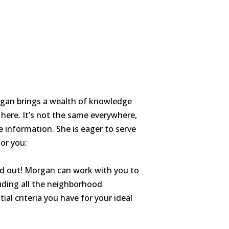
organ brings a wealth of knowledge
 here. It’s not the same everywhere,
 information. She is eager to serve
or you:
d out! Morgan can work with you to
luding all the neighborhood
al criteria you have for your ideal