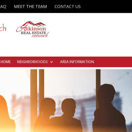
FAQ
MEET THE TEAM
CONTACT US
R HOME
NEIGHBORHOODS
AREA INFORMATION