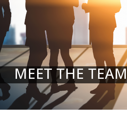
MEET THE TEA