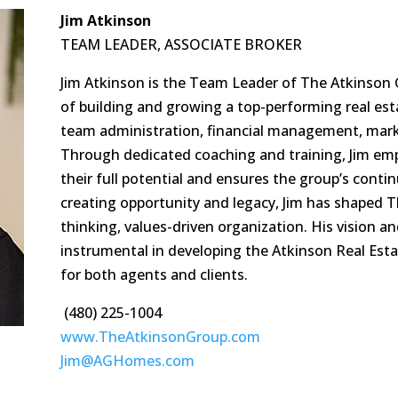
Jim Atkinson
TEAM LEADER, ASSOCIATE BROKER
Jim Atkinson is the Team Leader of The Atkinson 
of building and growing a top-performing real esta
team administration, financial management, marke
Through dedicated coaching and training, Jim e
their full potential and ensures the group’s conti
creating opportunity and legacy, Jim has shaped 
thinking, values-driven organization. His vision a
instrumental in developing the Atkinson Real Est
for both agents and clients.
(480) 225-1004
www.TheAtkinsonGroup.com
Jim@AGHomes.com