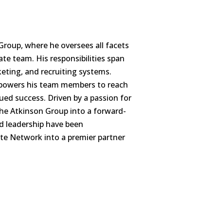
Group, where he oversees all facets
te team. His responsibilities span
ting, and recruiting systems.
mpowers his team members to reach
nued success. Driven by a passion for
The Atkinson Group into a forward-
nd leadership have been
ate Network into a premier partner