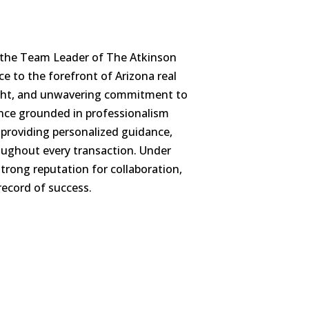
d the Team Leader of The Atkinson
ce to the forefront of Arizona real
sight, and unwavering commitment to
lence grounded in professionalism
, providing personalized guidance,
oughout every transaction. Under
trong reputation for collaboration,
record of success.