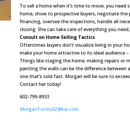
To sell a home when it’s time to move, you need 
home, show to prospective buyers, negotiate the 
financing, oversee the inspections, handle all ne
closing. She can take care of everything you need,
Consult on Home Selling Tactics
Oftentimes buyers don’t visualize living in your
make your home attractive to its ideal audience – 
Things like staging the home, making repairs or 
painting the walls can be the difference between
one that’s sold fast. Morgan will be sure to excee
Contact her today!
602-799-8933
MorganTorrezAZ@kw.com