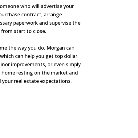
someone who will advertise your
purchase contract, arrange
cessary paperwork and supervise the
 from start to close.
 home the way you do. Morgan can
which can help you get top dollar.
minor improvements, or even simply
 a home resting on the market and
d your real estate expectations.