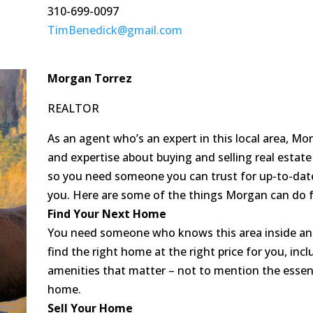
310-699-0097
TimBenedick@gmail.com
Morgan Torrez
REALTOR
As an agent who’s an expert in this local area, M
and expertise about buying and selling real estate
so you need someone you can trust for up-to-date
you. Here are some of the things Morgan can do f
Find Your Next Home
You need someone who knows this area inside an
find the right home at the right price for you, inc
amenities that matter – not to mention the essenti
home.
Sell Your Home