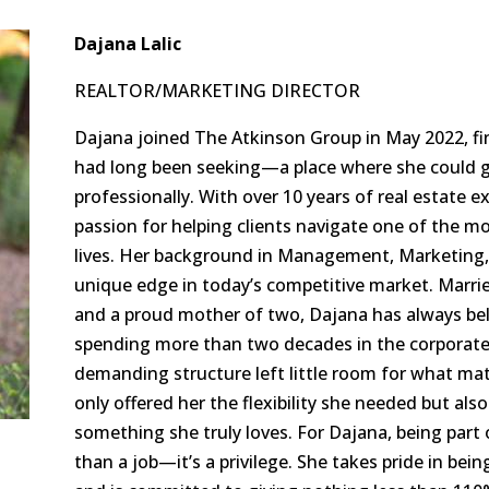
Dajana Lalic
REALTOR/MARKETING DIRECTOR
Dajana joined The Atkinson Group in May 2022, fi
had long been seeking—a place where she could g
professionally. With over 10 years of real estate 
passion for helping clients navigate one of the mo
lives. Her background in Management, Marketing, 
unique edge in today’s competitive market. Married 
and a proud mother of two, Dajana has always beli
spending more than two decades in the corporate 
demanding structure left little room for what mat
only offered her the flexibility she needed but als
something she truly loves. For Dajana, being part 
than a job—it’s a privilege. She takes pride in bein