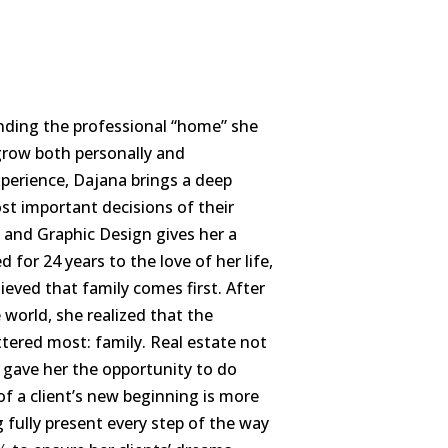
nding the professional “home” she
row both personally and
experience, Dajana brings a deep
st important decisions of their
and Graphic Design gives her a
for 24 years to the love of her life,
eved that family comes first. After
world, she realized that the
tered most: family. Real estate not
o gave her the opportunity to do
of a client’s new beginning is more
g fully present every step of the way