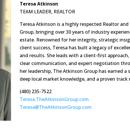
Teresa Atkinson
TEAM LEADER, REALTOR
Teresa Atkinson is a highly respected Realtor an
Group, bringing over 30 years of industry experien
estate. Renowned for her integrity, strategic in
client success, Teresa has built a legacy of excel
and results. She leads with a client-first approach
clear communication, and expert negotiation thr
her leadership, The Atkinson Group has earned a s
deep local market knowledge, and a proven track 
(480) 235-7522
Teresa.TheAtkinsonGroup.com
Teresa@TheAtkinsonGroup.com