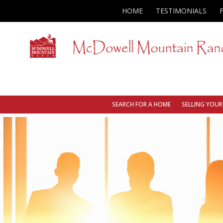
HOME
TESTIMONIALS
SEARCH FOR A HOME
SELLING YOU