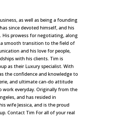
siness, as well as being a founding
as since devoted himself, and his
te. His prowess for negotiating, along
 a smooth transition to the field of
ication and his love for people,
dships with his clients. Tim is
p as their Luxury specialist. With
 has the confidence and knowledge to
erie, and ultimate can-do attitude
o work everyday. Originally from the
ngeles, and has resided in
his wife Jessica, and is the proud
p. Contact Tim For all of your real