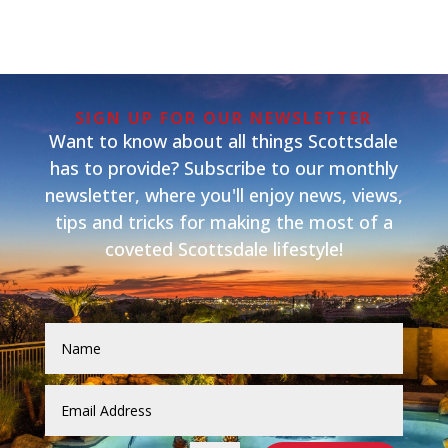
SIGN UP FOR OUR NEWSLETTER
Want to know about all things Scottsdale
has to provide? Subscribe to our monthly
newsletter, where you'll enjoy news, views,
tips and tricks for making the most of a
coveted Scottsdale lifestyle!