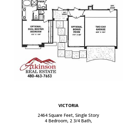
VICTORIA
2464 Square Feet, Single Story
4 Bedroom, 2 3/4 Bath,