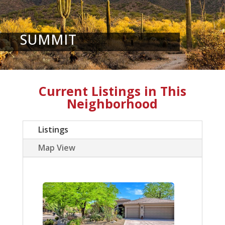
SUMMIT
Current Listings in This
Neighborhood
Listings
Map View