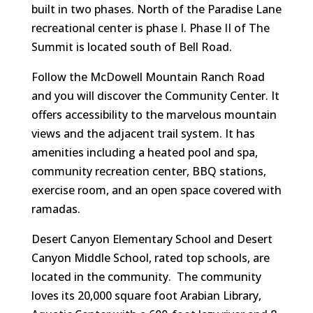
built in two phases. North of the Paradise Lane
recreational center is phase I. Phase II of The
Summit is located south of Bell Road.
Follow the McDowell Mountain Ranch Road
and you will discover the Community Center. It
offers accessibility to the marvelous mountain
views and the adjacent trail system. It has
amenities including a heated pool and spa,
community recreation center, BBQ stations,
exercise room, and an open space covered with
ramadas.
Desert Canyon Elementary School and Desert
Canyon Middle School, rated top schools, are
located in the community. The community
loves its 20,000 square foot Arabian Library,