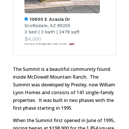
10655 E Acacia Dr
Scottsdale, AZ 85255
3 bed
|
3 bath
|
2478 sqft
$4,000
Courtesy of BridgeLight Real Estate
The Summit is a beautiful community found
inside McDowell Mountain Ranch. The
Summit was developed by Presley, now William
Lyon Homes and consists of 141 single-family
properties. It was built in two phases with the
first phase starting in 1995.
When the Summit first opened in June of 1995,
pricing began at $198,900 for the 1,854 square