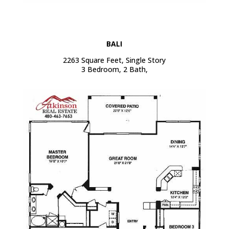
BALI
2263 Square Feet, Single Story
3 Bedroom, 2 Bath,