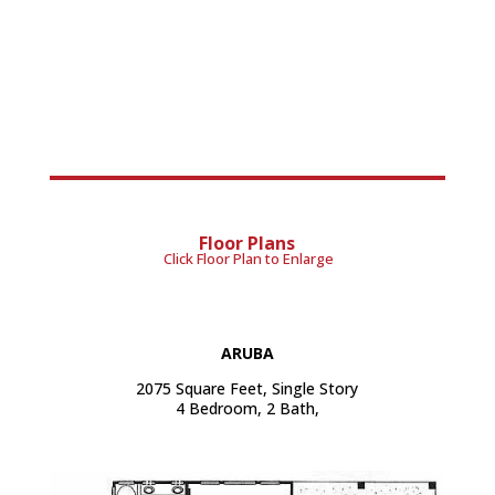
Floor Plans
Click Floor Plan to Enlarge
ARUBA
2075 Square Feet, Single Story
4 Bedroom, 2 Bath,