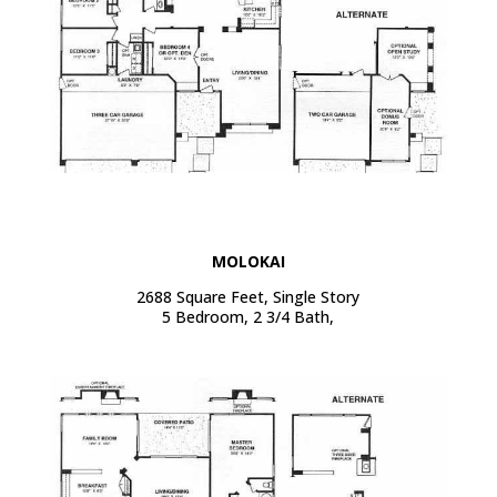
MOLOKAI
2688 Square Feet, Single Story
5 Bedroom, 2 3/4 Bath,