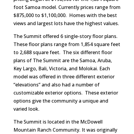
foot Samoa model. Currently prices range from
$875,000 to $1,100,000. Homes with the best
views and largest lots have the highest values.
The Summit offered 6 single-story floor plans.
These floor plans range from 1,854 square feet
to 2,688 square feet. The six different floor
plans of The Summit are the Samoa, Aruba,
Key Largo, Bali, Victoria, and Molokai. Each
model was offered in three different exterior
“elevations” and also had a number of
customizable exterior options. These exterior
options give the community a unique and
varied look.
The Summit is located in the McDowell
Mountain Ranch Community. It was originally