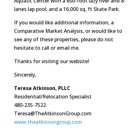
Aquatic Center with a 600-foot lazy river and 8-
lanes lap pool, and a 16,000 sq. ft Skate Park.
If you would like additional information, a
Comparative Market Analysis, or would like to
see any of these properties, please do not
hesitate to call or email me.
Thanks for visiting our website!
Sincerely,
Teresa Atkinson, PLLC
Residential/Relocation Specialist
480-235-7522
Teresa@TheAtkinsonGroup.com
www.theatkinsongroup.com