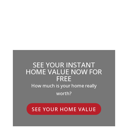
SEE YOUR INSTANT
HOME VALUE NOW FOR
FREE
How much is your home really
worth?
SEE YOUR HOME VALUE