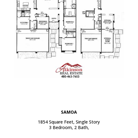
SAMOA
1854 Square Feet, Single Story
3 Bedroom, 2 Bath,