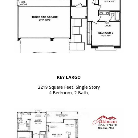
KEY LARGO
2219 Square Feet, Single Story
4 Bedroom, 2 Bath,