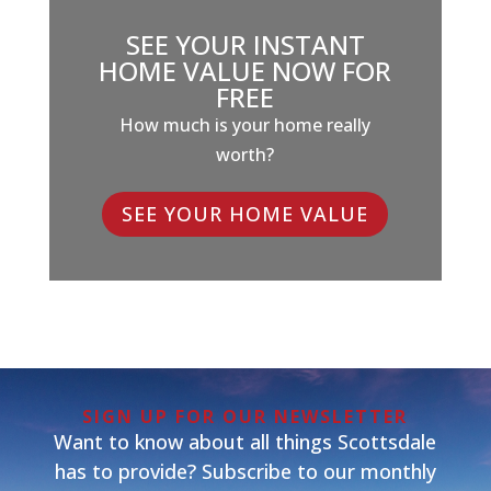
SEE YOUR INSTANT
HOME VALUE NOW FOR
FREE
How much is your home really
worth?
SEE YOUR HOME VALUE
SIGN UP FOR OUR NEWSLETTER
Want to know about all things Scottsdale
has to provide? Subscribe to our monthly