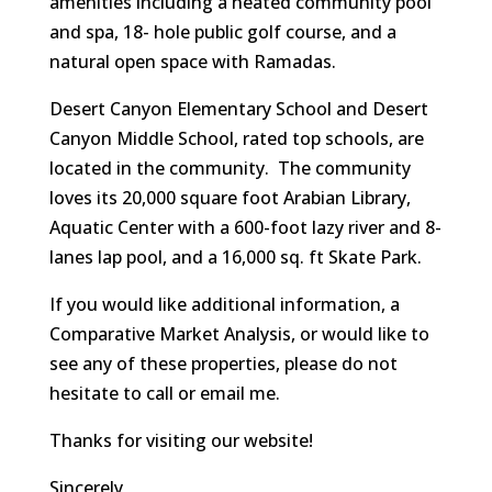
amenities including a heated community pool
and spa, 18- hole public golf course, and a
natural open space with Ramadas.
Desert Canyon Elementary School and Desert
Canyon Middle School, rated top schools, are
located in the community. The community
loves its 20,000 square foot Arabian Library,
Aquatic Center with a 600-foot lazy river and 8-
lanes lap pool, and a 16,000 sq. ft Skate Park.
If you would like additional information, a
Comparative Market Analysis, or would like to
see any of these properties, please do not
hesitate to call or email me.
Thanks for visiting our website!
Sincerely,