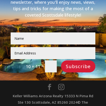
newsletter, where you'll enjoy news, views,
tips and tricks for making the most of a
coveted Scottsdale lifestyle!
Subscribe
=
10 + 11
Keller Williams Arizona Realty 15333 N Pima Rd
Ste 130 Scottsdale, AZ 85260 2024© The