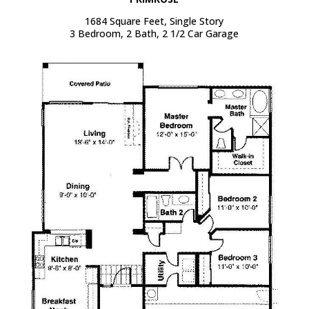
1684 Square Feet, Single Story
3 Bedroom, 2 Bath, 2 1/2 Car Garage