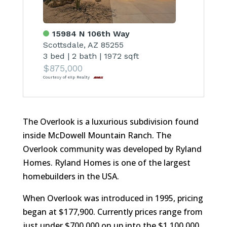
15984 N 106th Way
Scottsdale, AZ 85255
3 bed
|
2 bath
|
1972 sqft
$875,000
Courtesy of eXp Realty
The Overlook is a luxurious subdivision found
inside McDowell Mountain Ranch. The
Overlook community was developed by Ryland
Homes. Ryland Homes is one of the largest
homebuilders in the USA.
When Overlook was introduced in 1995, pricing
began at $177,900. Currently prices range from
just under $700,000 on up into the $1,100,000.