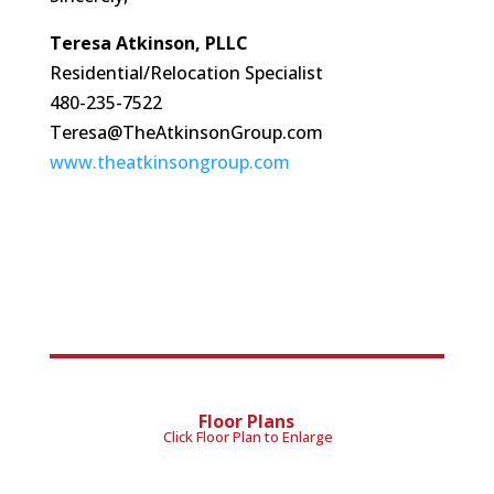
Teresa Atkinson, PLLC
Residential/Relocation Specialist
480-235-7522
Teresa@TheAtkinsonGroup.com
www.theatkinsongroup.com
Floor Plans
Click Floor Plan to Enlarge