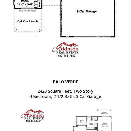
PALO VERDE
2420 Square Feet, Two Story
4 Bedroom, 2 1/2 Bath, 3 Car Garage