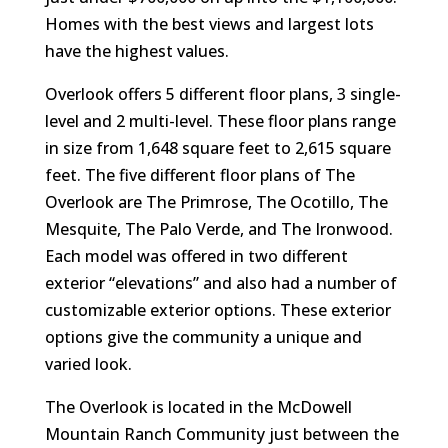
Homes with the best views and largest lots
have the highest values.
Overlook offers 5 different floor plans, 3 single-
level and 2 multi-level. These floor plans range
in size from 1,648 square feet to 2,615 square
feet. The five different floor plans of The
Overlook are The Primrose, The Ocotillo, The
Mesquite, The Palo Verde, and The Ironwood.
Each model was offered in two different
exterior “elevations” and also had a number of
customizable exterior options. These exterior
options give the community a unique and
varied look.
The Overlook is located in the McDowell
Mountain Ranch Community just between the