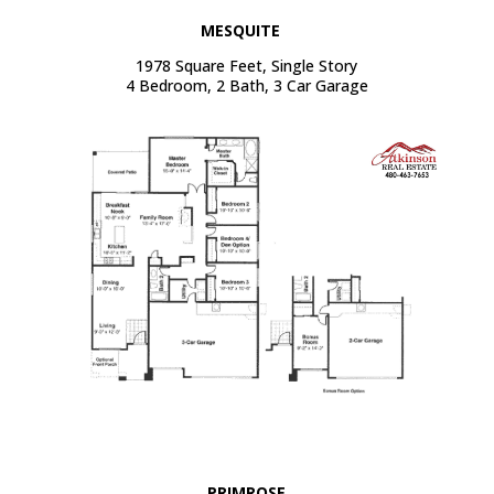
MESQUITE
1978 Square Feet, Single Story
4 Bedroom, 2 Bath, 3 Car Garage
PRIMROSE