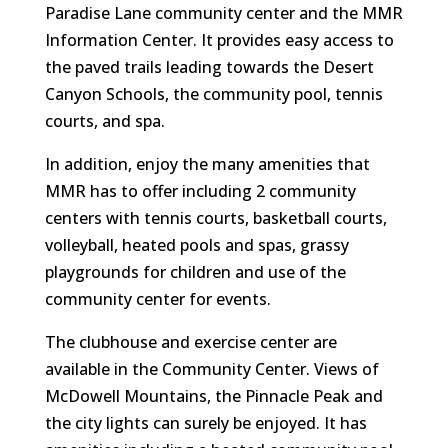
Paradise Lane community center and the MMR
Information Center. It provides easy access to
the paved trails leading towards the Desert
Canyon Schools, the community pool, tennis
courts, and spa.
In addition, enjoy the many amenities that
MMR has to offer including 2 community
centers with tennis courts, basketball courts,
volleyball, heated pools and spas, grassy
playgrounds for children and use of the
community center for events.
The clubhouse and exercise center are
available in the Community Center. Views of
McDowell Mountains, the Pinnacle Peak and
the city lights can surely be enjoyed. It has