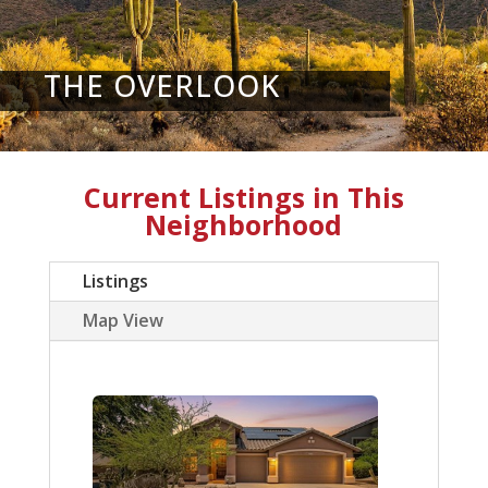
THE OVERLOOK
Current Listings in This
Neighborhood
Listings
Map View