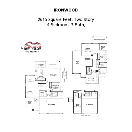
IRONWOOD
2615 Square Feet, Two Story
4 Bedroom, 3 Bath,