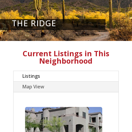
THE RIDGE
Current Listings in This
Neighborhood
Listings
Map View