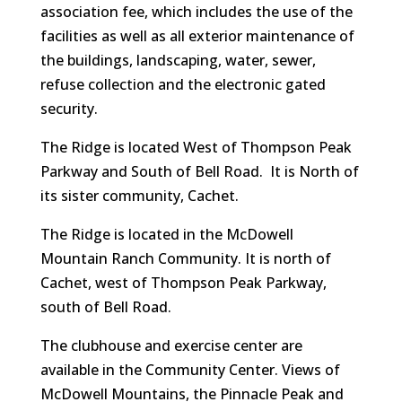
association fee, which includes the use of the
facilities as well as all exterior maintenance of
the buildings, landscaping, water, sewer,
refuse collection and the electronic gated
security.
The Ridge is located West of Thompson Peak
Parkway and South of Bell Road. It is North of
its sister community, Cachet.
The Ridge is located in the McDowell
Mountain Ranch Community. It is north of
Cachet, west of Thompson Peak Parkway,
south of Bell Road.
The clubhouse and exercise center are
available in the Community Center. Views of
McDowell Mountains, the Pinnacle Peak and