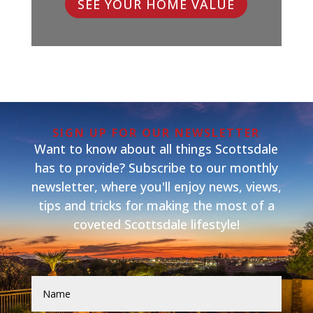
SEE YOUR HOME VALUE
SIGN UP FOR OUR NEWSLETTER
Want to know about all things Scottsdale
has to provide? Subscribe to our monthly
newsletter, where you'll enjoy news, views,
tips and tricks for making the most of a
coveted Scottsdale lifestyle!