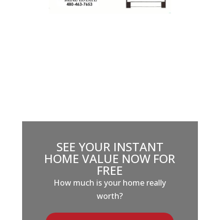
SEE YOUR INSTANT
HOME VALUE NOW FOR
FREE
How much is your home really
worth?