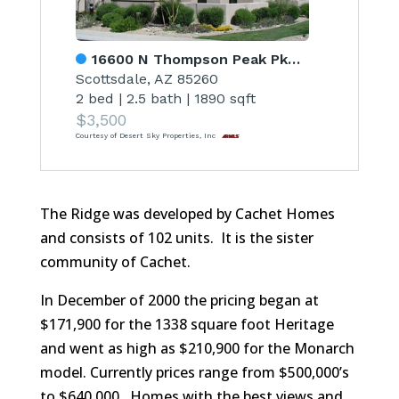
16600 N Thompson Peak Pkwy Unit 1047
Scottsdale, AZ 85260
2 bed
|
2.5 bath
|
1890 sqft
$3,500
Courtesy of Desert Sky Properties, Inc
The Ridge was developed by Cachet Homes
and consists of 102 units. It is the sister
community of Cachet.
In December of 2000 the pricing began at
$171,900 for the 1338 square foot Heritage
and went as high as $210,900 for the Monarch
model. Currently prices range from $500,000’s
to $640,000. Homes with the best views and