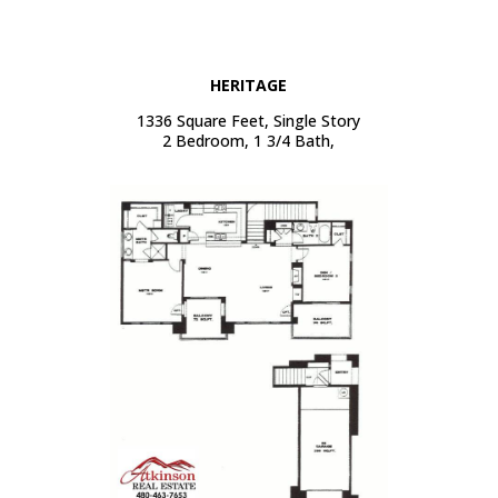
HERITAGE
1336 Square Feet, Single Story
2 Bedroom, 1 3/4 Bath,