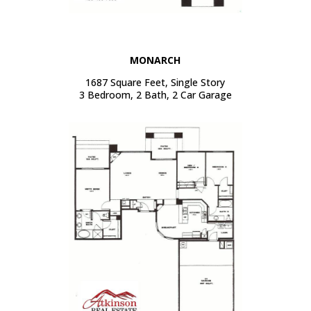
MONARCH
1687 Square Feet, Single Story
3 Bedroom, 2 Bath, 2 Car Garage