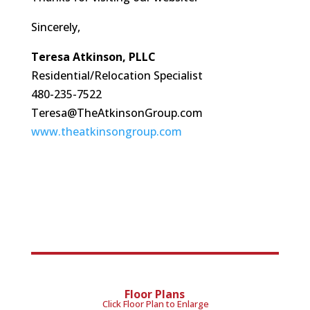
Sincerely,
Teresa Atkinson, PLLC
Residential/Relocation Specialist
480-235-7522
Teresa@TheAtkinsonGroup.com
www.theatkinsongroup.com
Floor Plans
Click Floor Plan to Enlarge