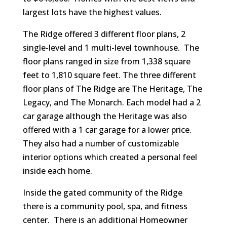
largest lots have the highest values.
The Ridge offered 3 different floor plans, 2
single-level and 1 multi-level townhouse. The
floor plans ranged in size from 1,338 square
feet to 1,810 square feet. The three different
floor plans of The Ridge are The Heritage, The
Legacy, and The Monarch. Each model had a 2
car garage although the Heritage was also
offered with a 1 car garage for a lower price.
They also had a number of customizable
interior options which created a personal feel
inside each home.
Inside the gated community of the Ridge
there is a community pool, spa, and fitness
center. There is an additional Homeowner