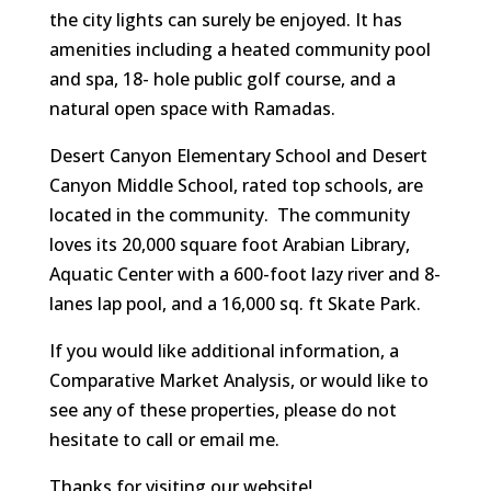
the city lights can surely be enjoyed. It has
amenities including a heated community pool
and spa, 18- hole public golf course, and a
natural open space with Ramadas.
Desert Canyon Elementary School and Desert
Canyon Middle School, rated top schools, are
located in the community. The community
loves its 20,000 square foot Arabian Library,
Aquatic Center with a 600-foot lazy river and 8-
lanes lap pool, and a 16,000 sq. ft Skate Park.
If you would like additional information, a
Comparative Market Analysis, or would like to
see any of these properties, please do not
hesitate to call or email me.
Thanks for visiting our website!