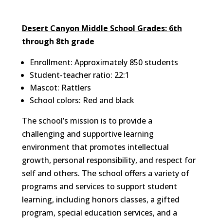
Desert Canyon Middle School
Grades: 6th
through 8th grade
Enrollment: Approximately 850 students
Student-teacher ratio: 22:1
Mascot: Rattlers
School colors: Red and black
The school’s mission is to provide a
challenging and supportive learning
environment that promotes intellectual
growth, personal responsibility, and respect for
self and others. The school offers a variety of
programs and services to support student
learning, including honors classes, a gifted
program, special education services, and a