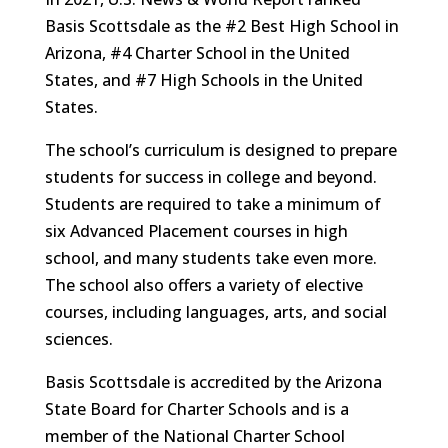
Basis Scottsdale as the #2 Best High School in
Arizona, #4 Charter School in the United
States, and #7 High Schools in the United
States.
The school’s curriculum is designed to prepare
students for success in college and beyond.
Students are required to take a minimum of
six Advanced Placement courses in high
school, and many students take even more.
The school also offers a variety of elective
courses, including languages, arts, and social
sciences.
Basis Scottsdale is accredited by the Arizona
State Board for Charter Schools and is a
member of the National Charter School