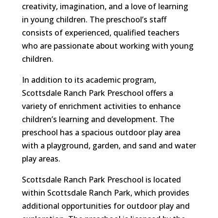
creativity, imagination, and a love of learning
in young children. The preschool’s staff
consists of experienced, qualified teachers
who are passionate about working with young
children.
In addition to its academic program,
Scottsdale Ranch Park Preschool offers a
variety of enrichment activities to enhance
children’s learning and development. The
preschool has a spacious outdoor play area
with a playground, garden, and sand and water
play areas.
Scottsdale Ranch Park Preschool is located
within Scottsdale Ranch Park, which provides
additional opportunities for outdoor play and