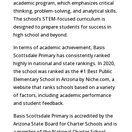
academic program, which emphasizes critical
thinking, problem-solving, and analytical skills.
The school’s STEM-focused curriculum is
designed to prepare students for success in
high school and beyond.
In terms of academic achievement, Basis
Scottsdale Primary has consistently ranked
highly in national and state rankings. In 2020,
the school was ranked as the #1 Best Public
Elementary School in Arizona by Niche.com, a
website that ranks schools based on a variety
of factors, including academic performance
and student feedback.
Basis Scottsdale Primary is accredited by the
Arizona State Board for Charter Schools and is
a member of the National Charter School