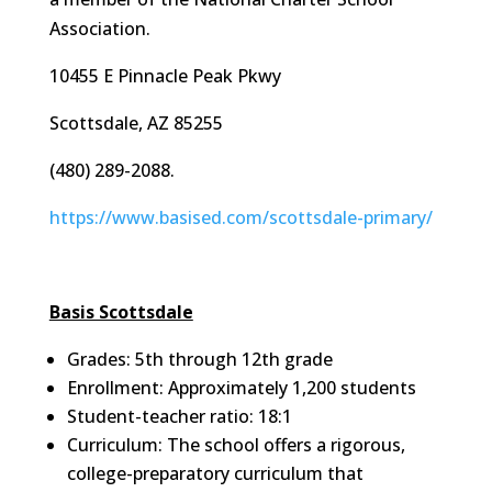
Association.
10455 E Pinnacle Peak Pkwy
Scottsdale, AZ 85255
(480) 289-2088.
https://www.basised.com/scottsdale-primary/
Basis Scottsdale
Grades: 5th through 12th grade
Enrollment: Approximately 1,200 students
Student-teacher ratio: 18:1
Curriculum: The school offers a rigorous,
college-preparatory curriculum that