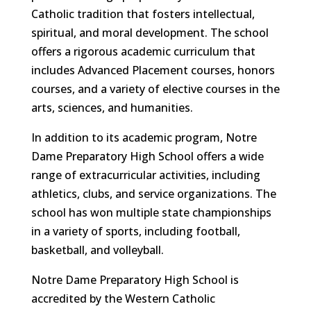
Catholic tradition that fosters intellectual,
spiritual, and moral development. The school
offers a rigorous academic curriculum that
includes Advanced Placement courses, honors
courses, and a variety of elective courses in the
arts, sciences, and humanities.
In addition to its academic program, Notre
Dame Preparatory High School offers a wide
range of extracurricular activities, including
athletics, clubs, and service organizations. The
school has won multiple state championships
in a variety of sports, including football,
basketball, and volleyball.
Notre Dame Preparatory High School is
accredited by the Western Catholic