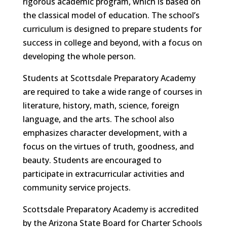
rigorous academic program, which is based on
the classical model of education. The school’s
curriculum is designed to prepare students for
success in college and beyond, with a focus on
developing the whole person.
Students at Scottsdale Preparatory Academy
are required to take a wide range of courses in
literature, history, math, science, foreign
language, and the arts. The school also
emphasizes character development, with a
focus on the virtues of truth, goodness, and
beauty. Students are encouraged to
participate in extracurricular activities and
community service projects.
Scottsdale Preparatory Academy is accredited
by the Arizona State Board for Charter Schools