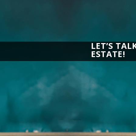
LET’S TAL
ESTATE!