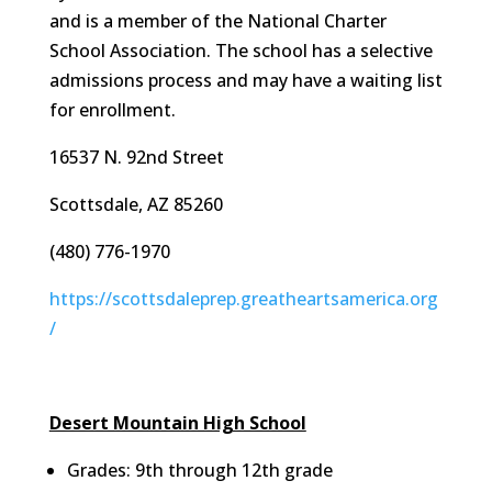
and is a member of the National Charter
School Association. The school has a selective
admissions process and may have a waiting list
for enrollment.
16537 N. 92nd Street
Scottsdale, AZ 85260
(480) 776-1970
https://scottsdaleprep.greatheartsamerica.org
/
Desert Mountain High School
Grades: 9th through 12th grade