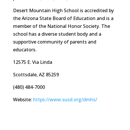
Desert Mountain High School is accredited by
the Arizona State Board of Education and is a
member of the National Honor Society. The
school has a diverse student body and a
supportive community of parents and
educators.
12575 E. Via Linda
Scottsdale, AZ 85259
(480) 484-7000
Website:
https://www.susd.org/dmhs/