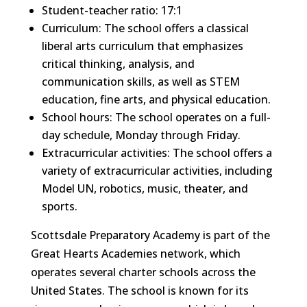
Student-teacher ratio: 17:1
Curriculum: The school offers a classical
liberal arts curriculum that emphasizes
critical thinking, analysis, and
communication skills, as well as STEM
education, fine arts, and physical education.
School hours: The school operates on a full-
day schedule, Monday through Friday.
Extracurricular activities: The school offers a
variety of extracurricular activities, including
Model UN, robotics, music, theater, and
sports.
Scottsdale Preparatory Academy is part of the
Great Hearts Academies network, which
operates several charter schools across the
United States. The school is known for its