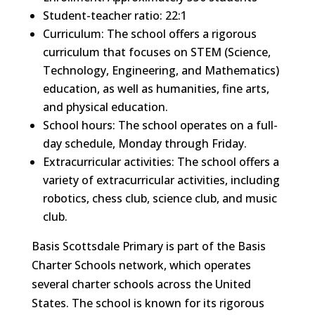
Student-teacher ratio: 22:1
Curriculum: The school offers a rigorous
curriculum that focuses on STEM (Science,
Technology, Engineering, and Mathematics)
education, as well as humanities, fine arts,
and physical education.
School hours: The school operates on a full-
day schedule, Monday through Friday.
Extracurricular activities: The school offers a
variety of extracurricular activities, including
robotics, chess club, science club, and music
club.
Basis Scottsdale Primary is part of the Basis
Charter Schools network, which operates
several charter schools across the United
States. The school is known for its rigorous