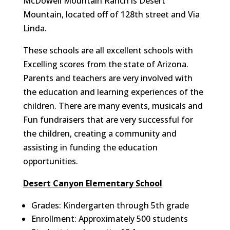
McDowell Mountain Ranch is Desert
Mountain, located off of 128th street and Via
Linda.
These schools are all excellent schools with
Excelling scores from the state of Arizona.
Parents and teachers are very involved with
the education and learning experiences of the
children. There are many events, musicals and
Fun fundraisers that are very successful for
the children, creating a community and
assisting in funding the education
opportunities.
Desert Canyon Elementary School
Grades: Kindergarten through 5th grade
Enrollment: Approximately 500 students