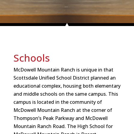
Schools
McDowell Mountain Ranch is unique in that
Scottsdale Unified School District planned an
educational complex, housing both elementary
and middle schools on the same campus. This
campus is located in the community of
McDowell Mountain Ranch at the corner of
Thompson’s Peak Parkway and McDowell
Mountain Ranch Road. The High School for