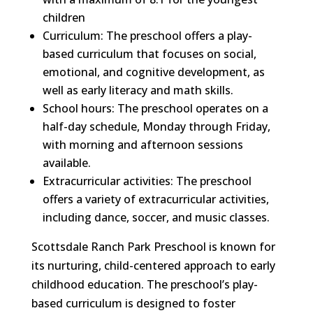
children
Curriculum: The preschool offers a play-
based curriculum that focuses on social,
emotional, and cognitive development, as
well as early literacy and math skills.
School hours: The preschool operates on a
half-day schedule, Monday through Friday,
with morning and afternoon sessions
available.
Extracurricular activities: The preschool
offers a variety of extracurricular activities,
including dance, soccer, and music classes.
Scottsdale Ranch Park Preschool is known for
its nurturing, child-centered approach to early
childhood education. The preschool’s play-
based curriculum is designed to foster