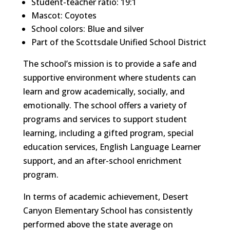
Student-teacher ratio: 19:1
Mascot: Coyotes
School colors: Blue and silver
Part of the Scottsdale Unified School District
The school’s mission is to provide a safe and
supportive environment where students can
learn and grow academically, socially, and
emotionally. The school offers a variety of
programs and services to support student
learning, including a gifted program, special
education services, English Language Learner
support, and an after-school enrichment
program.
In terms of academic achievement, Desert
Canyon Elementary School has consistently
performed above the state average on