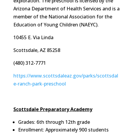
exploration. The preschool is licensed by the
Arizona Department of Health Services and is a
member of the National Association for the
Education of Young Children (NAEYC).
10455 E. Via Linda
Scottsdale, AZ 85258
(480) 312-7771
https://www.scottsdaleaz.gov/parks/scottsdal
e-ranch-park-preschool
Scottsdale Preparatory Academy
Grades: 6th through 12th grade
Enrollment: Approximately 900 students