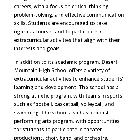
careers, with a focus on critical thinking,
problem-solving, and effective communication
skills. Students are encouraged to take
rigorous courses and to participate in
extracurricular activities that align with their
interests and goals.
In addition to its academic program, Desert
Mountain High School offers a variety of
extracurricular activities to enhance students’
learning and development. The school has a
strong athletic program, with teams in sports
such as football, basketball, volleyball, and
swimming. The school also has a robust
performing arts program, with opportunities
for students to participate in theater
productions, choir, band, and orchestra.