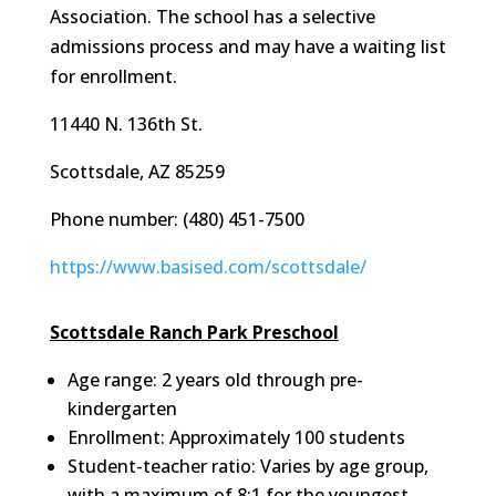
Association. The school has a selective
admissions process and may have a waiting list
for enrollment.
11440 N. 136th St.
Scottsdale, AZ 85259
Phone number: (480) 451-7500
https://www.basised.com/scottsdale/
Scottsdale Ranch Park Preschool
Age range: 2 years old through pre-
kindergarten
Enrollment: Approximately 100 students
Student-teacher ratio: Varies by age group,
with a maximum of 8:1 for the youngest