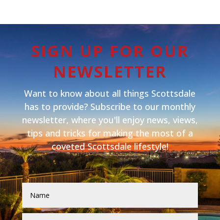
SIGN UP FOR OUR
NEWSLETTER
Want to know about all things Scottsdale
has to provide? Subscribe to our monthly
newsletter, where you'll enjoy news, views,
tips and tricks for making the most of a
coveted Scottsdale lifestyle!