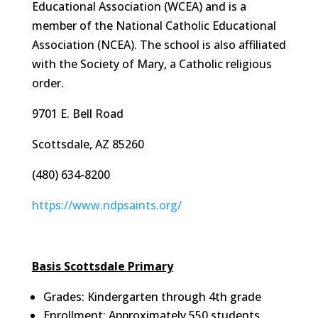
Educational Association (WCEA) and is a
member of the National Catholic Educational
Association (NCEA). The school is also affiliated
with the Society of Mary, a Catholic religious
order.
9701 E. Bell Road
Scottsdale, AZ 85260
(480) 634-8200
https://www.ndpsaints.org/
Basis Scottsdale Primary
Grades: Kindergarten through 4th grade
Enrollment: Approximately 550 students