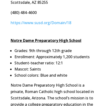
Scottsdale, AZ 85255
(480) 484-4600
https://www.susd.org/Domain/18
Notre Dame Preparatory High School
Grades: 9th through 12th grade
Enrollment: Approximately 1,200 students
Student-teacher ratio: 12:1
Mascot: Saints
School colors: Blue and white
Notre Dame Preparatory High School is a
private, Roman Catholic high school located in
Scottsdale, Arizona. The school’s mission is to
provide a college preparatory education in the