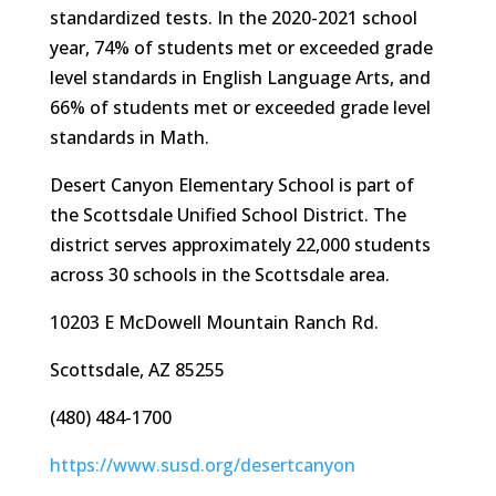
standardized tests. In the 2020-2021 school
year, 74% of students met or exceeded grade
level standards in English Language Arts, and
66% of students met or exceeded grade level
standards in Math.
Desert Canyon Elementary School is part of
the Scottsdale Unified School District. The
district serves approximately 22,000 students
across 30 schools in the Scottsdale area.
10203 E McDowell Mountain Ranch Rd.
Scottsdale, AZ 85255
(480) 484-1700
https://www.susd.org/desertcanyon