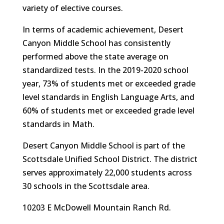
variety of elective courses.
In terms of academic achievement, Desert
Canyon Middle School has consistently
performed above the state average on
standardized tests. In the 2019-2020 school
year, 73% of students met or exceeded grade
level standards in English Language Arts, and
60% of students met or exceeded grade level
standards in Math.
Desert Canyon Middle School is part of the
Scottsdale Unified School District. The district
serves approximately 22,000 students across
30 schools in the Scottsdale area.
10203 E McDowell Mountain Ranch Rd.