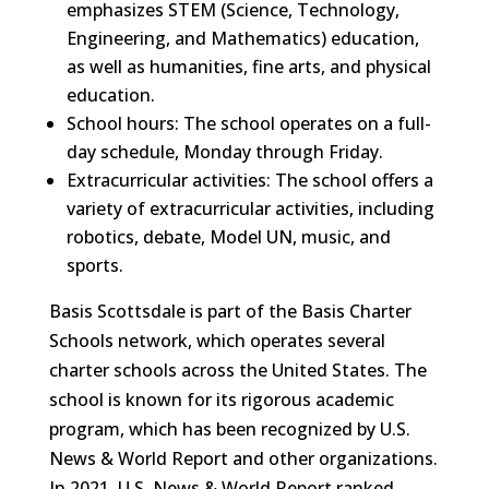
emphasizes STEM (Science, Technology,
Engineering, and Mathematics) education,
as well as humanities, fine arts, and physical
education.
School hours: The school operates on a full-
day schedule, Monday through Friday.
Extracurricular activities: The school offers a
variety of extracurricular activities, including
robotics, debate, Model UN, music, and
sports.
Basis Scottsdale is part of the Basis Charter
Schools network, which operates several
charter schools across the United States. The
school is known for its rigorous academic
program, which has been recognized by U.S.
News & World Report and other organizations.
In 2021, U.S. News & World Report ranked