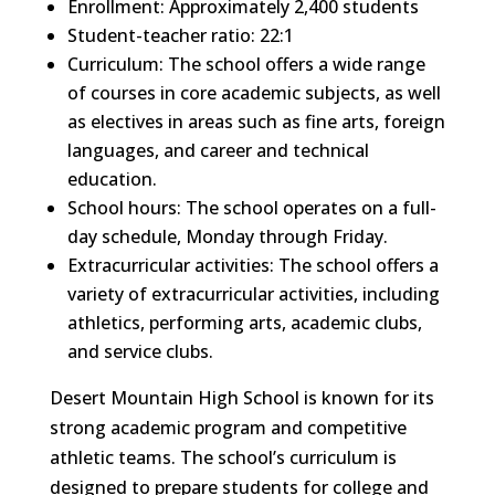
Enrollment: Approximately 2,400 students
Student-teacher ratio: 22:1
Curriculum: The school offers a wide range
of courses in core academic subjects, as well
as electives in areas such as fine arts, foreign
languages, and career and technical
education.
School hours: The school operates on a full-
day schedule, Monday through Friday.
Extracurricular activities: The school offers a
variety of extracurricular activities, including
athletics, performing arts, academic clubs,
and service clubs.
Desert Mountain High School is known for its
strong academic program and competitive
athletic teams. The school’s curriculum is
designed to prepare students for college and