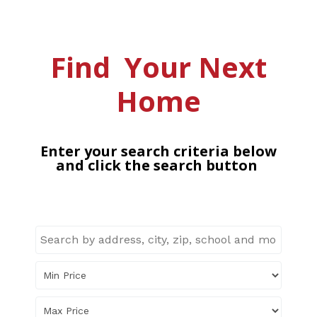
Find Your Next
Home
Enter your search criteria below
and click the search button