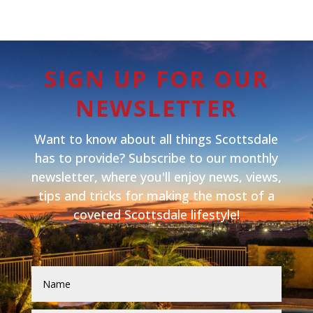
SIGN UP FOR OUR
NEWSLETTER
Want to know about all things Scottsdale
has to provide? Subscribe to our monthly
newsletter, where you'll enjoy news, views,
tips and tricks for making the most of a
coveted Scottsdale lifestyle!